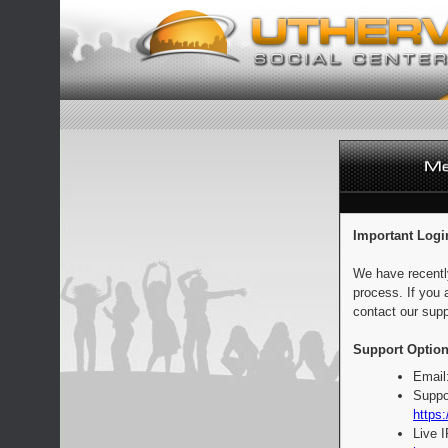
Important Logi
We have recentl
process. If you 
contact our supp
Support Option
Email
Suppo
https:
Live 