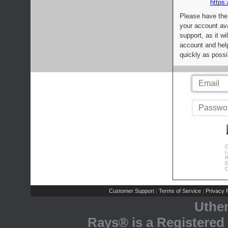
https:
Please have the
your account av
support, as it wi
account and help
quickly as possi
C
L
R
E
C
Customer Support
Terms of Service
Privacy P
|
|
Uthe
Rays® is a Registered 