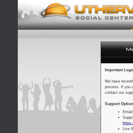
Important Logi
We have recentl
process. If you 
contact our supp
Support Option
Email
Suppo
https:
Live 