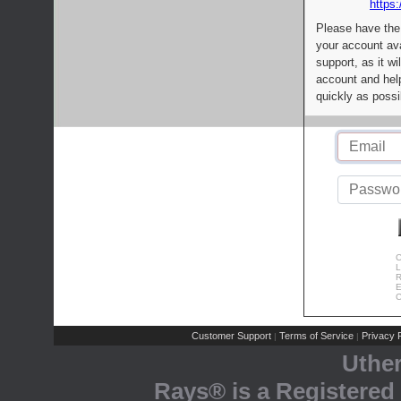
https:
Please have the
your account av
support, as it wi
account and help
quickly as possi
C
L
R
E
C
Customer Support
Terms of Service
Privacy P
|
|
Uthe
Rays® is a Registered 