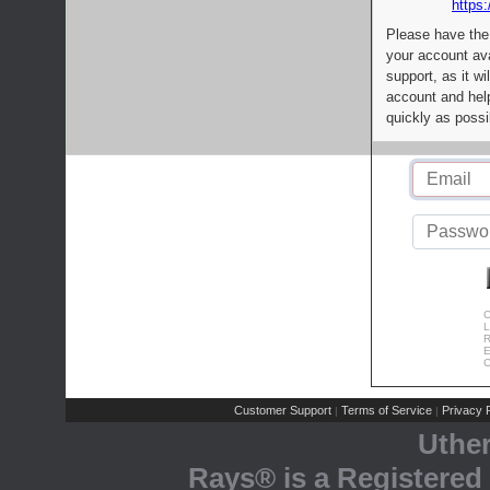
https:
Please have the
your account av
support, as it wi
account and help
quickly as possi
C
L
R
E
C
Customer Support
Terms of Service
Privacy P
|
|
Uthe
Rays® is a Registered 