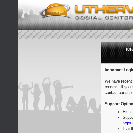
Important Logi
We have recentl
process. If you 
contact our supp
Support Option
Email
Suppo
https:
Live 