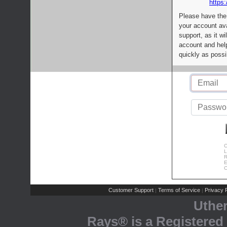
https:
Please have the
your account av
support, as it wi
account and help
quickly as possi
C
L
R
E
C
Customer Support
Terms of Service
Privacy P
|
|
Uthe
Rays® is a Registered 