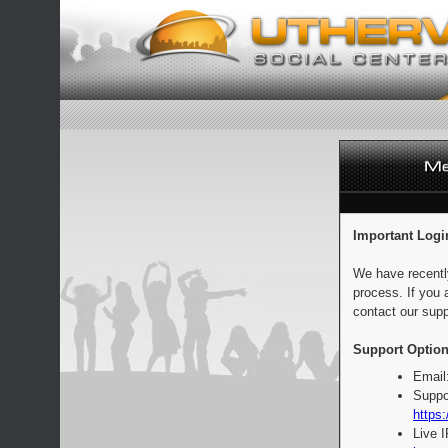
Important Logi
We have recentl
process. If you 
contact our supp
Support Option
Email
Suppo
https:
Live 