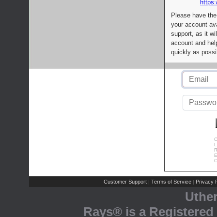
https:
Please have the
your account av
support, as it wi
account and help
quickly as possi
C
L
R
E
C
Customer Support
Terms of Service
Privacy P
|
|
Uthe
Rays® is a Registered 