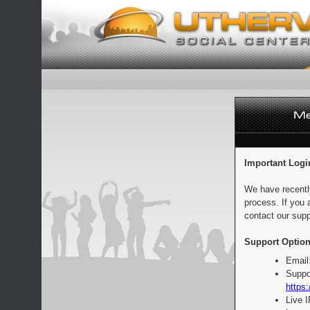
Important Logi
We have recentl
process. If you 
contact our supp
Support Option
Email
Suppo
https:
Live 