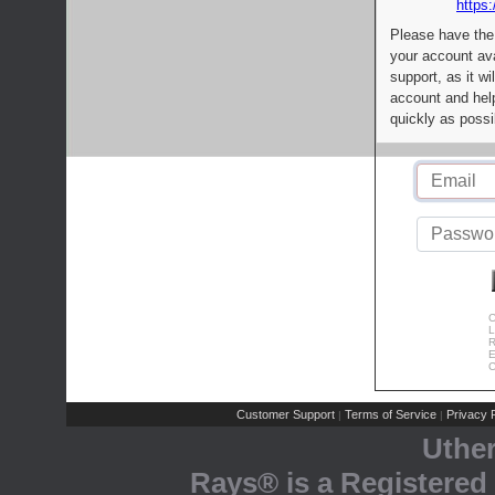
https:
Please have the
your account av
support, as it wi
account and help
quickly as possi
C
L
R
E
C
Customer Support
Terms of Service
Privacy P
|
|
Uthe
Rays® is a Registered 