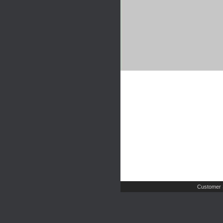
Customer 