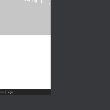
ers
Legal
|