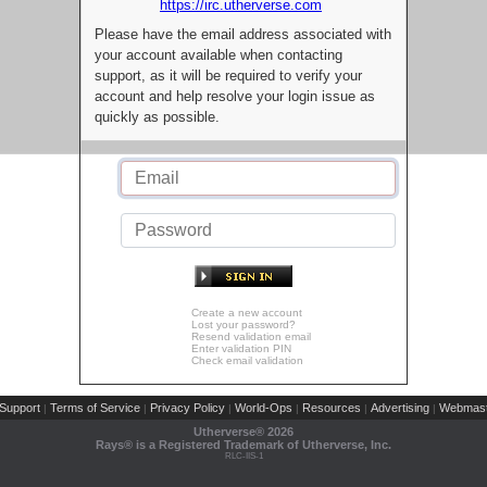
https://irc.utherverse.com
Please have the email address associated with
your account available when contacting
support, as it will be required to verify your
account and help resolve your login issue as
quickly as possible.
Create a new account
Lost your password?
Resend validation email
Enter validation PIN
Check email validation
Support
Terms of Service
Privacy Policy
World-Ops
Resources
Advertising
Webmast
|
|
|
|
|
|
Utherverse®
2026
Rays® is a Registered Trademark of Utherverse, Inc.
RLC-IIS-1