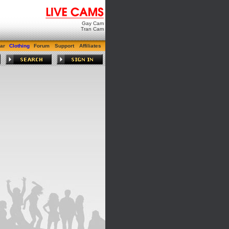
Gay Cam
Tran Cam
ar
Clothing
Forum
Support
Affiliates