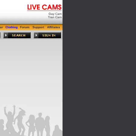
Gay Cam
Tran Cam
ar
Clothing
Forum
Support
Affiliates