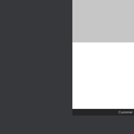
Customer 