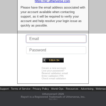
https://irc.utherverse.com
Please have the email address associated with
your account available when contacting
support, as it will be required to verify your
account and help resolve your login issue as
quickly as possible.
Create a new account
Lost your password?
Resend validation email
Enter validation PIN
Check email validation
Support
Terms of Service
Privacy Policy
World-Ops
Resources
Advertising
Webmast
|
|
|
|
|
|
Utherverse®
2026
Rays® is a Registered Trademark of Utherverse, Inc.
RLC-IIS-1