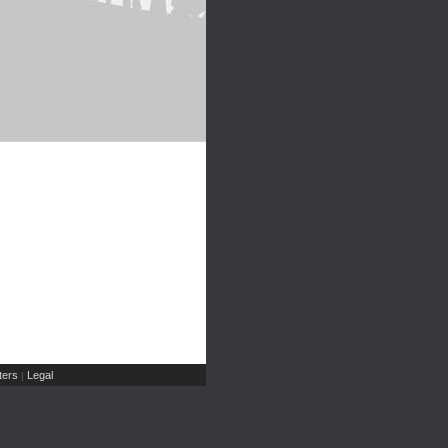
ers
Legal
|