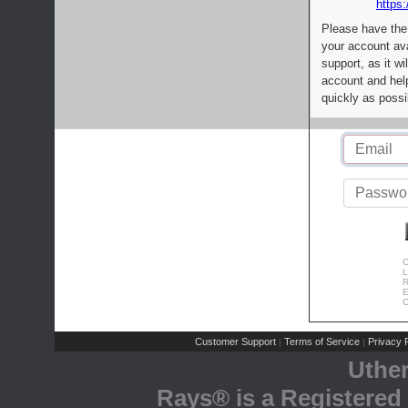
https:
Please have the
your account av
support, as it wi
account and help
quickly as possi
C
L
R
E
C
Customer Support
Terms of Service
Privacy P
|
|
Uthe
Rays® is a Registered 