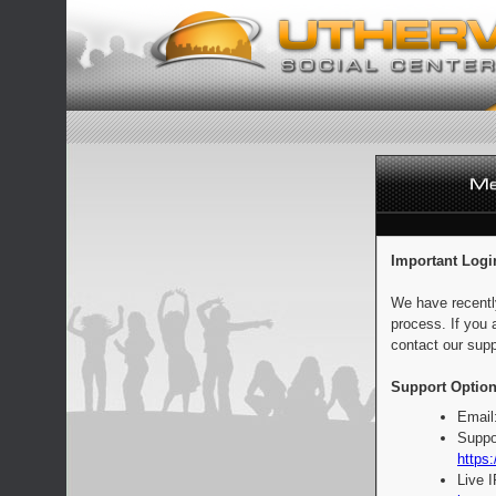
Important Logi
We have recentl
process. If you 
contact our supp
Support Option
Email
Suppo
https:
Live 