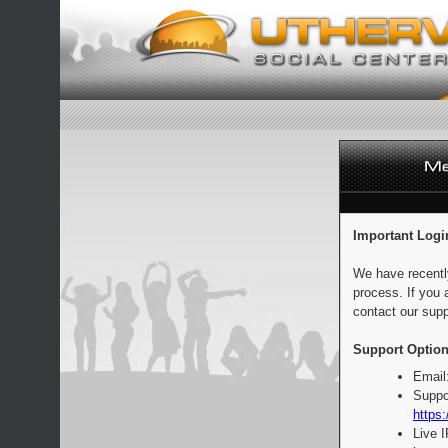
Important Logi
We have recentl
process. If you 
contact our supp
Support Option
Email
Suppo
https:
Live 