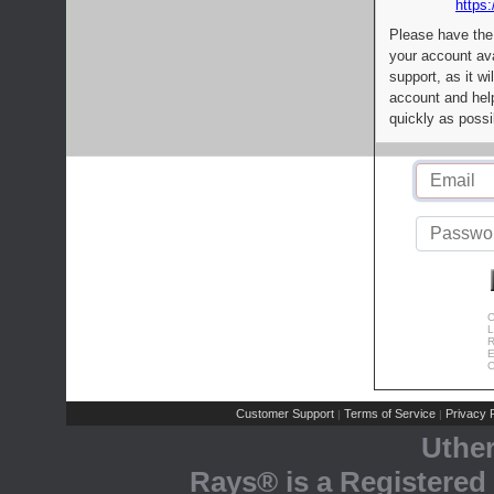
https:
Please have the
your account av
support, as it wi
account and help
quickly as possi
C
L
R
E
C
Customer Support
Terms of Service
Privacy P
|
|
Uthe
Rays® is a Registered 