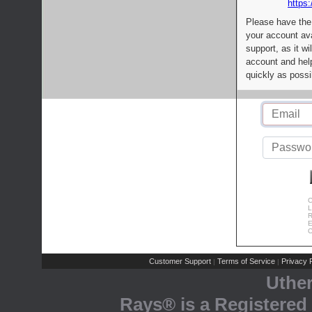
https:
Please have the
your account av
support, as it wi
account and help
quickly as possi
C
L
R
E
C
Customer Support
Terms of Service
Privacy P
|
|
Uthe
Rays® is a Registered 