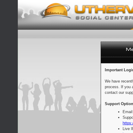
Important Logi
We have recentl
process. If you 
contact our supp
Support Option
Email
Suppo
https:
Live 