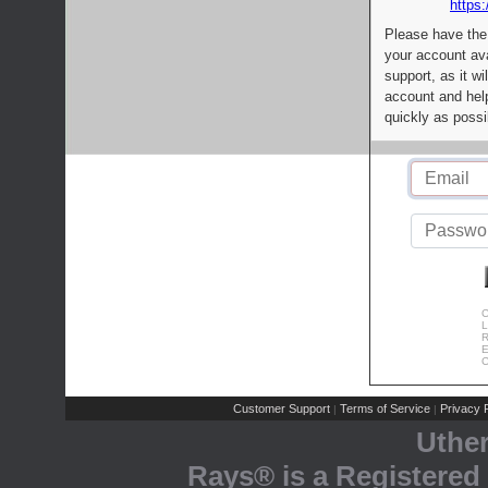
https:
Please have the
your account av
support, as it wi
account and help
quickly as possi
C
L
R
E
C
Customer Support
Terms of Service
Privacy P
|
|
Uthe
Rays® is a Registered 