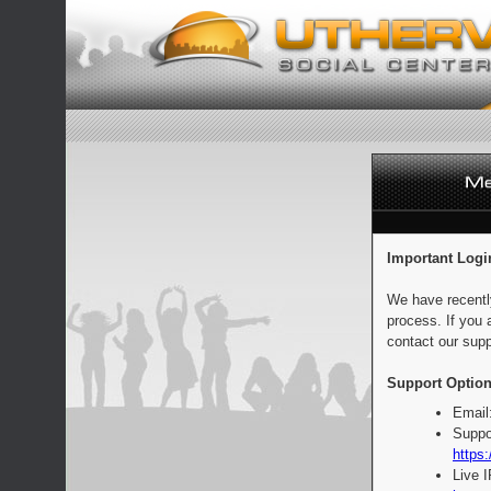
Important Logi
We have recentl
process. If you 
contact our supp
Support Option
Email
Suppo
https:
Live 