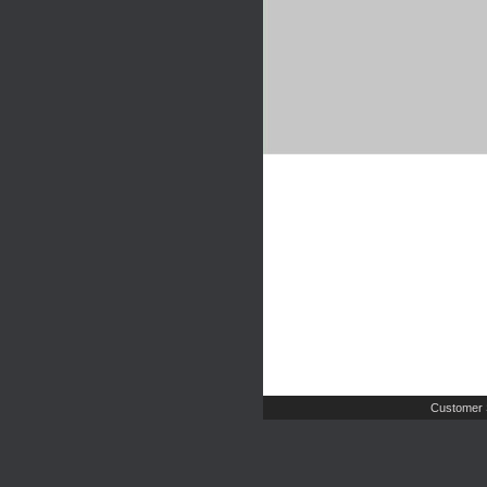
Customer 