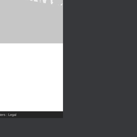
ers
Legal
|