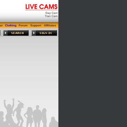
Gay Cam
Tran Cam
ar
Clothing
Forum
Support
Affiliates