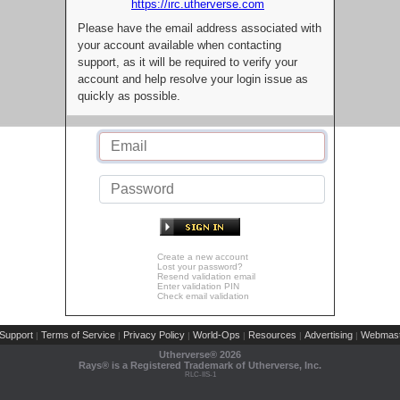
https://irc.utherverse.com
Please have the email address associated with
your account available when contacting
support, as it will be required to verify your
account and help resolve your login issue as
quickly as possible.
Create a new account
Lost your password?
Resend validation email
Enter validation PIN
Check email validation
Support
Terms of Service
Privacy Policy
World-Ops
Resources
Advertising
Webmast
|
|
|
|
|
|
Utherverse®
2026
Rays® is a Registered Trademark of Utherverse, Inc.
RLC-IIS-1