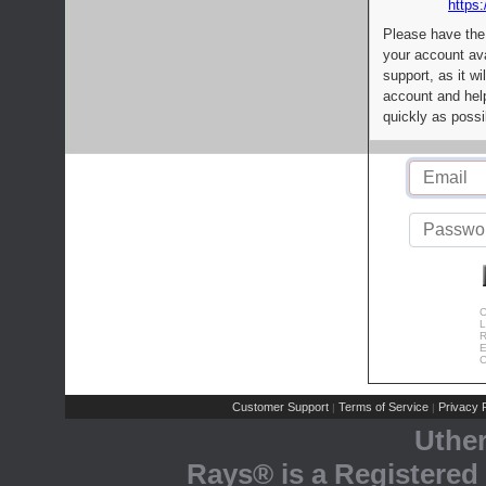
https:
Please have the
your account av
support, as it wi
account and help
quickly as possi
C
L
R
E
C
Customer Support
Terms of Service
Privacy P
|
|
Uthe
Rays® is a Registered 