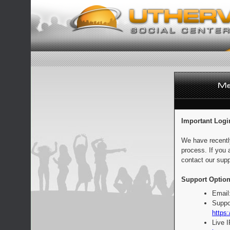
Important Logi
We have recentl
process. If you 
contact our supp
Support Option
Email
Suppo
https:
Live 