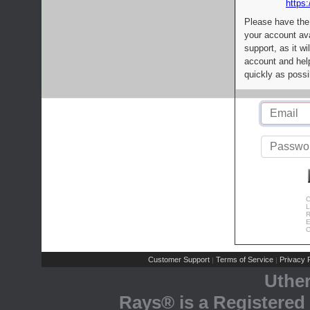
https:
Please have the
your account av
support, as it wi
account and help
quickly as possi
C
L
R
E
C
Customer Support
Terms of Service
Privacy P
|
|
Uthe
Rays® is a Registered 