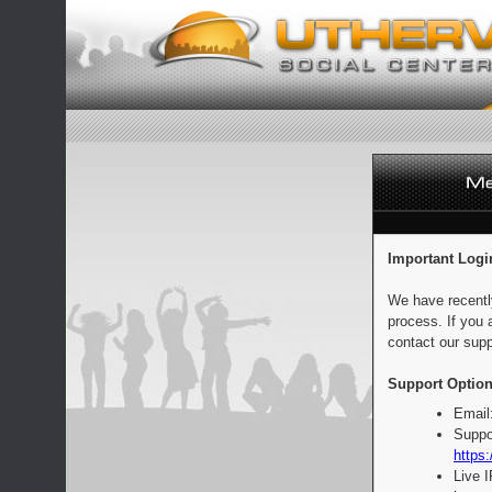
Important Logi
We have recentl
process. If you 
contact our supp
Support Option
Email
Suppo
https:
Live 