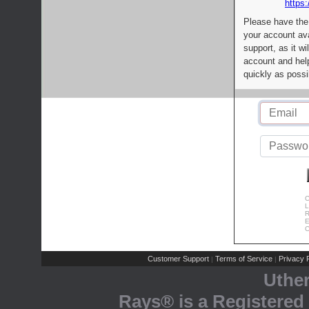
https:
Please have the
your account av
support, as it wi
account and help
quickly as possi
C
L
R
E
C
Customer Support
Terms of Service
Privacy P
|
|
Uthe
Rays® is a Registered 