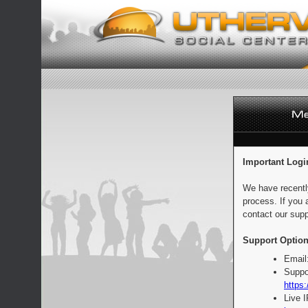
Important Logi
We have recentl
process. If you 
contact our supp
Support Option
Email
Suppo
https:
Live 