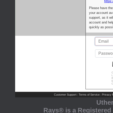
https:
Please have the
your account av
support, as it wi
account and help
quickly as possi
C
L
R
E
C
Customer Support
Terms of Service
Privacy P
|
|
Uthe
Rays® is a Registered 