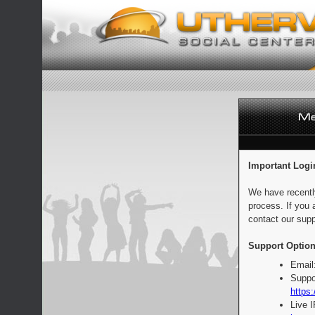
Important Logi
We have recentl
process. If you 
contact our supp
Support Option
Email
Suppo
https:
Live 