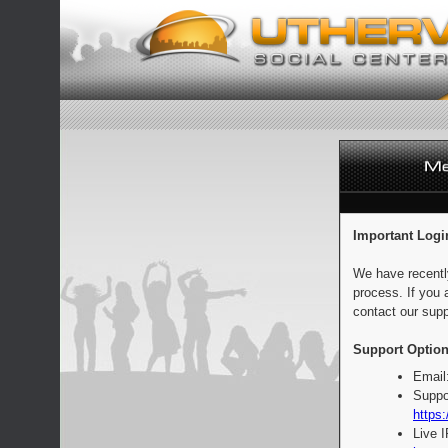
Important Logi
We have recentl
process. If you 
contact our supp
Support Option
Email
Suppo
https:
Live 