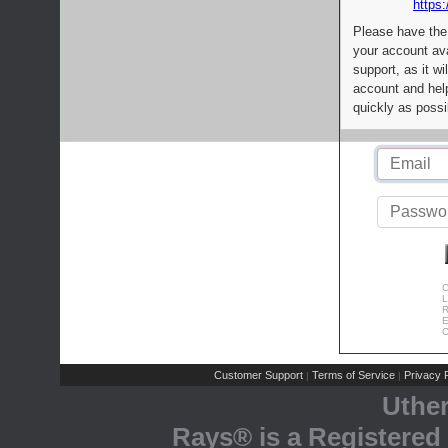
https:
Please have the
your account av
support, as it wi
account and help
quickly as possi
C
L
R
E
C
Customer Support
Terms of Service
Privacy P
|
|
Uthe
Rays® is a Registered 