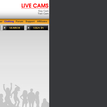
Gay Cam
Tran Cam
ar
Clothing
Forum
Support
Affiliates