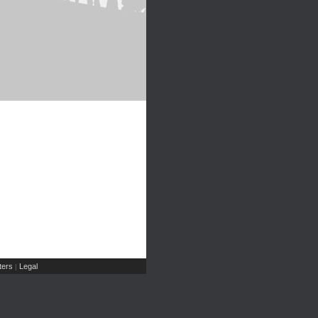
ers
Legal
|