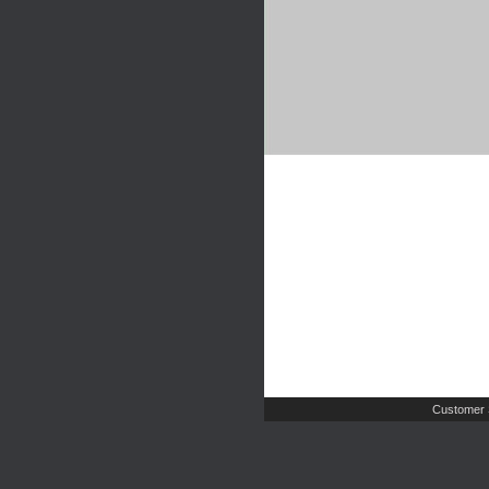
Customer 