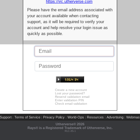
https://irc.utherverse.com
Please have the email address associated with
your account available when contacting
support, as it will be required to verify your
account and help resolve your login issue as
quickly as possible.
Create a new account
Lost your password?
Resend validation email
Enter validation PIN
Check email validation
Support
Terms of Service
Privacy Policy
World-Ops
Resources
Advertising
Webmast
|
|
|
|
|
|
Utherverse®
2026
Rays® is a Registered Trademark of Utherverse, Inc.
RLC-IIS-1