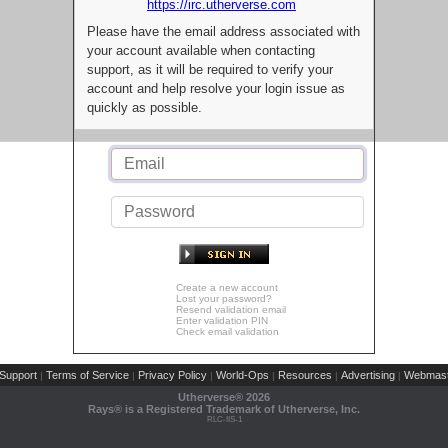
https://irc.utherverse.com
Please have the email address associated with
your account available when contacting
support, as it will be required to verify your
account and help resolve your login issue as
quickly as possible.
Create a new account
Lost your password?
Resend validation email
Enter validation PIN
Check email validation
Support
Terms of Service
Privacy Policy
World-Ops
Resources
Advertising
Webmast
|
|
|
|
|
|
Utherverse®
2026
Rays® is a Registered Trademark of Utherverse, Inc.
RLC-IIS-1