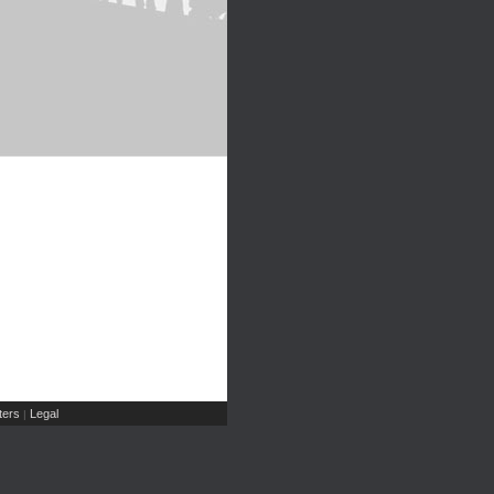
ers
Legal
|