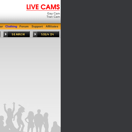
Gay Cam
Tran Cam
ar
Clothing
Forum
Support
Affiliates