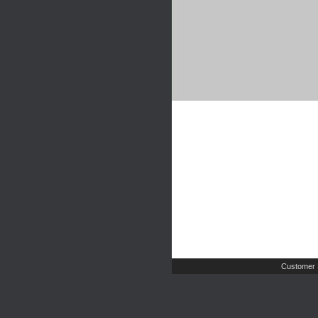
Customer 