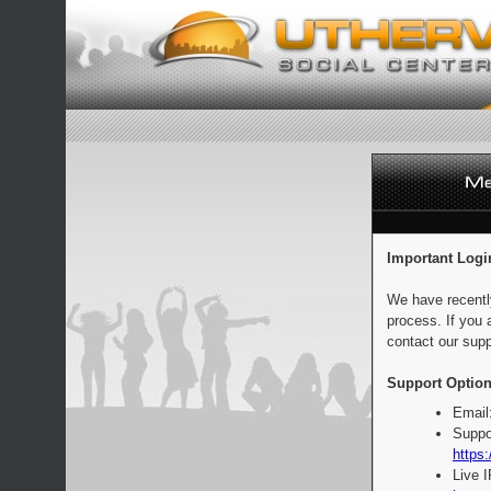
Important Logi
We have recentl
process. If you 
contact our supp
Support Option
Email
Suppo
https:
Live 