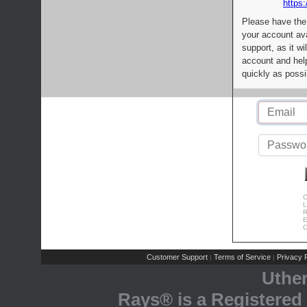
https:
Please have the
your account av
support, as it wi
account and help
quickly as possi
C
L
R
E
C
Customer Support
Terms of Service
Privacy P
|
|
Uthe
Rays® is a Registered 