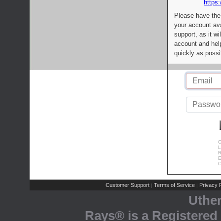
https:
Please have the
your account av
support, as it wi
account and help
quickly as possi
C
L
R
E
C
Customer Support
Terms of Service
Privacy P
|
|
Uthe
Rays® is a Registered 