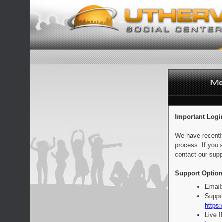
Important Logi
We have recentl
process. If you 
contact our supp
Support Option
Email
Suppo
https:
Live 