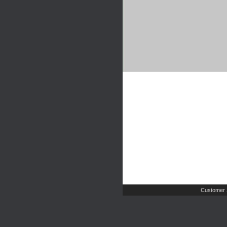
Customer 