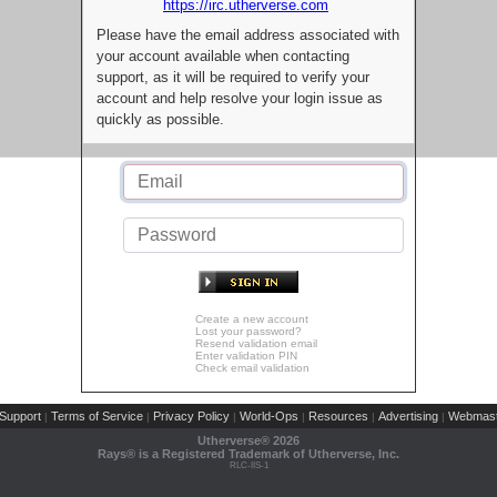
https://irc.utherverse.com
Please have the email address associated with
your account available when contacting
support, as it will be required to verify your
account and help resolve your login issue as
quickly as possible.
Create a new account
Lost your password?
Resend validation email
Enter validation PIN
Check email validation
Support
Terms of Service
Privacy Policy
World-Ops
Resources
Advertising
Webmast
|
|
|
|
|
|
Utherverse®
2026
Rays® is a Registered Trademark of Utherverse, Inc.
RLC-IIS-1