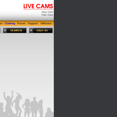
Gay Cam
Tran Cam
ar
Clothing
Forum
Support
Affiliates