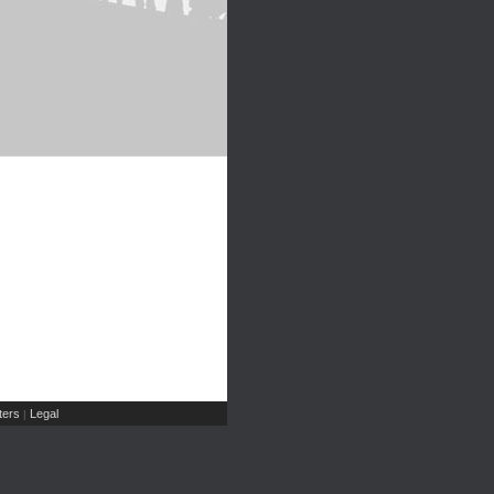
ers
Legal
|