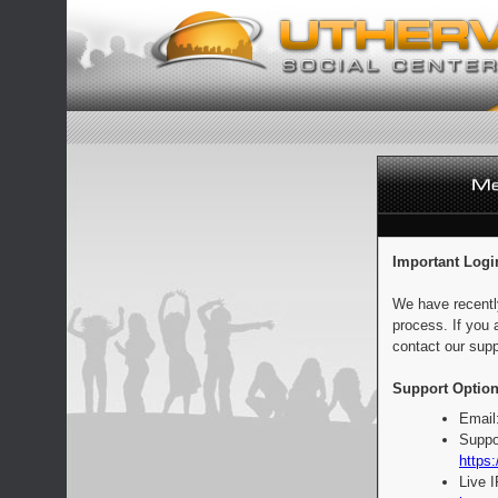
Important Logi
We have recentl
process. If you 
contact our supp
Support Option
Email
Suppo
https:
Live 