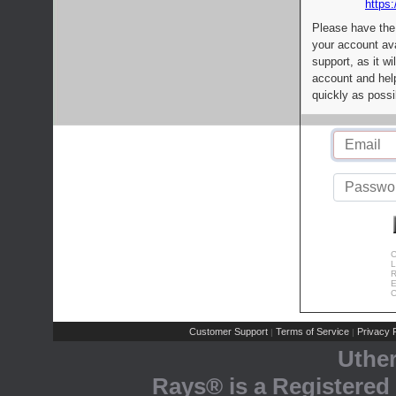
https:
Please have the
your account av
support, as it wi
account and help
quickly as possi
C
L
R
E
C
Customer Support
Terms of Service
Privacy P
|
|
Uthe
Rays® is a Registered 