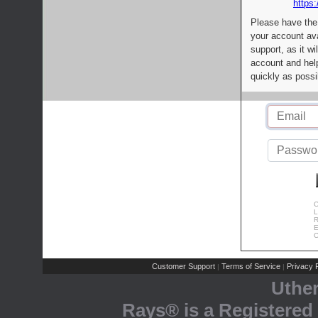
https:
Please have the
your account av
support, as it wi
account and help
quickly as possi
C
L
R
E
C
Customer Support
Terms of Service
Privacy P
|
|
Uthe
Rays® is a Registered 