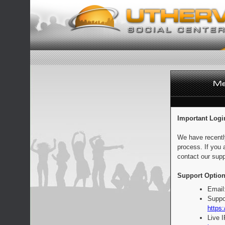
Important Logi
We have recentl
process. If you 
contact our supp
Support Option
Email
Suppo
https:
Live 