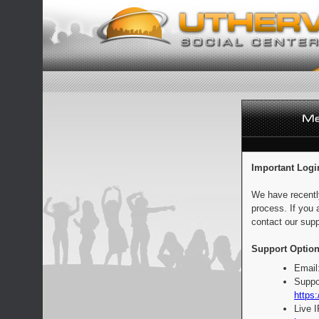
Important Logi
We have recentl
process. If you 
contact our supp
Support Option
Email
Suppo
https:
Live 