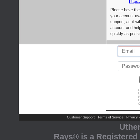
https:
Please have the
your account av
support, as it wi
account and help
quickly as possi
C
L
R
E
C
Customer Support
Terms of Service
Privacy P
|
|
Uthe
Rays® is a Registered 