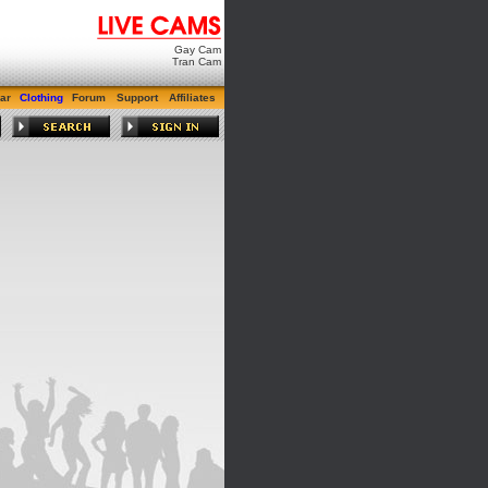
Gay Cam
Tran Cam
ar
Clothing
Forum
Support
Affiliates