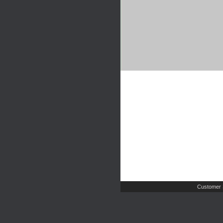
Customer 