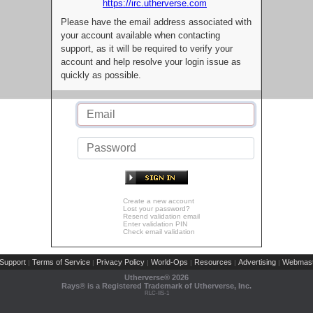
https://irc.utherverse.com
Please have the email address associated with
your account available when contacting
support, as it will be required to verify your
account and help resolve your login issue as
quickly as possible.
Create a new account
Lost your password?
Resend validation email
Enter validation PIN
Check email validation
Support
Terms of Service
Privacy Policy
World-Ops
Resources
Advertising
Webmast
|
|
|
|
|
|
Utherverse®
2026
Rays® is a Registered Trademark of Utherverse, Inc.
RLC-IIS-1