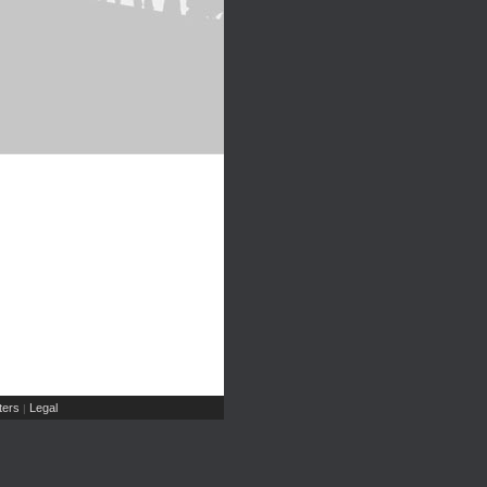
ers
Legal
|