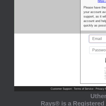
https:
Please have the
your account av
support, as it wi
account and help
quickly as possi
C
L
R
E
C
Customer Support
Terms of Service
Privacy P
|
|
Uthe
Rays® is a Registered 