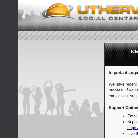
Important Logi
We have recentl
process. If you 
contact our supp
Support Option
Email
Suppo
https:
Live 