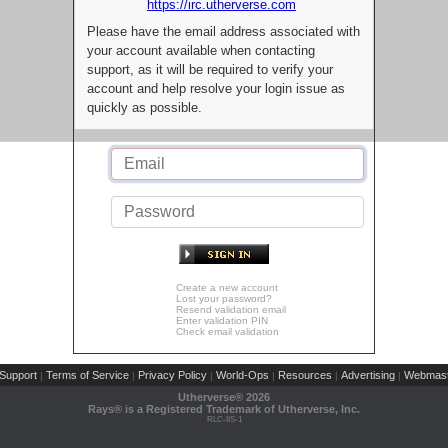
https://irc.utherverse.com
Please have the email address associated with
your account available when contacting
support, as it will be required to verify your
account and help resolve your login issue as
quickly as possible.
Create a new account
Lost your password?
Resend validation email
Enter validation PIN
Check email validation
Support
Terms of Service
Privacy Policy
World-Ops
Resources
Advertising
Webmast
|
|
|
|
|
|
Utherverse®
2026
Rays® is a Registered Trademark of Utherverse, Inc.
RLC-IIS-1