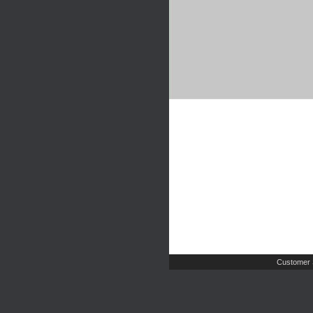
Customer 