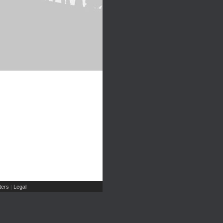
ers
Legal
|