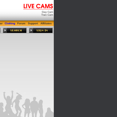
Gay Cam
Tran Cam
ar
Clothing
Forum
Support
Affiliates