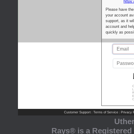
https:
Please have the
your account av
support, as it wi
account and help
quickly as possi
C
L
R
E
C
Customer Support
Terms of Service
Privacy P
|
|
Uthe
Rays® is a Registered 