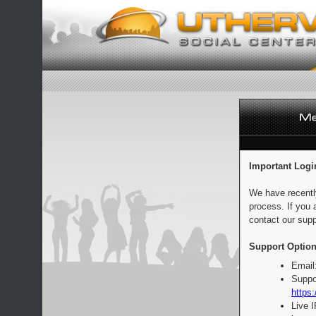
Important Logi
We have recentl
process. If you 
contact our supp
Support Option
Email
Suppo
https:
Live 