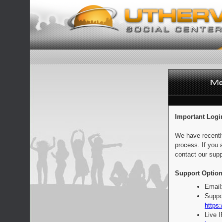
Important Logi
We have recentl
process. If you 
contact our supp
Support Option
Email
Suppo
https:
Live 