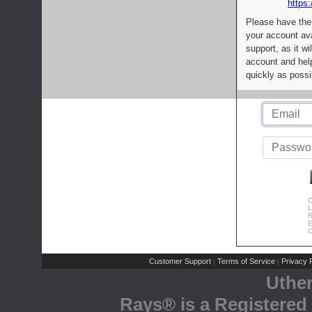
https:
Please have the
your account av
support, as it wi
account and help
quickly as possi
C
L
R
E
C
Customer Support
Terms of Service
Privacy P
|
|
Uthe
Rays® is a Registered 