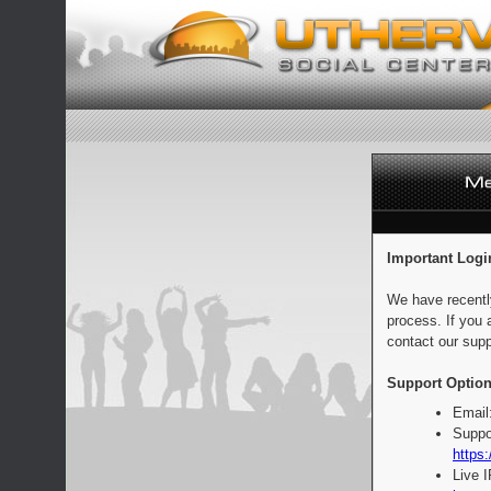
Important Logi
We have recentl
process. If you 
contact our supp
Support Option
Email
Suppo
https:
Live 