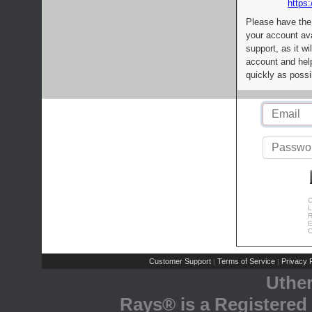
https:
Please have the
your account av
support, as it wi
account and help
quickly as possi
C
L
R
E
C
Customer Support
Terms of Service
Privacy P
|
|
Uthe
Rays® is a Registered 