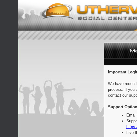
Important Logi
We have recentl
process. If you 
contact our supp
Support Option
Email
Suppo
https:
Live 