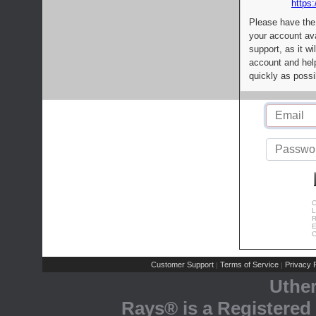
https:
Please have the
your account av
support, as it wi
account and help
quickly as possi
C
L
R
E
C
Customer Support
Terms of Service
Privacy P
|
|
Uthe
Rays® is a Registered 