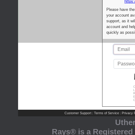
https:
Please have the
your account av
support, as it wi
account and help
quickly as possi
C
L
R
E
C
Customer Support
Terms of Service
Privacy P
|
|
Uthe
Rays® is a Registered 