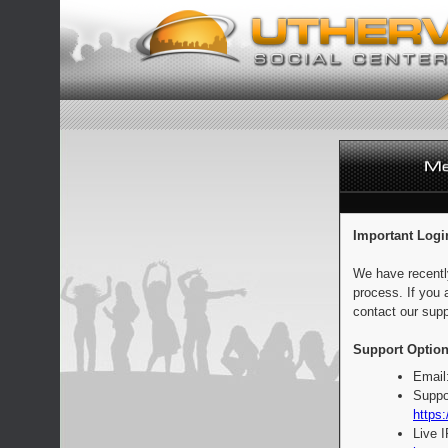
Important Logi
We have recentl
process. If you 
contact our supp
Support Option
Email
Suppo
https:
Live 