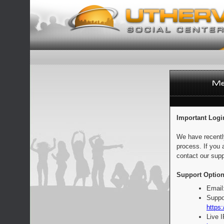
Important Logi
We have recentl
process. If you 
contact our supp
Support Option
Email
Suppo
https:
Live 