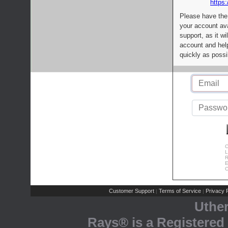
https:
Please have the
your account av
support, as it wi
account and help
quickly as possi
C
L
R
E
C
Customer Support
Terms of Service
Privacy P
|
|
Uthe
Rays® is a Registered 