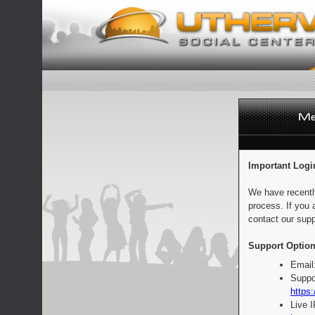
Important Logi
We have recentl
process. If you 
contact our supp
Support Option
Email
Suppo
https:
Live 