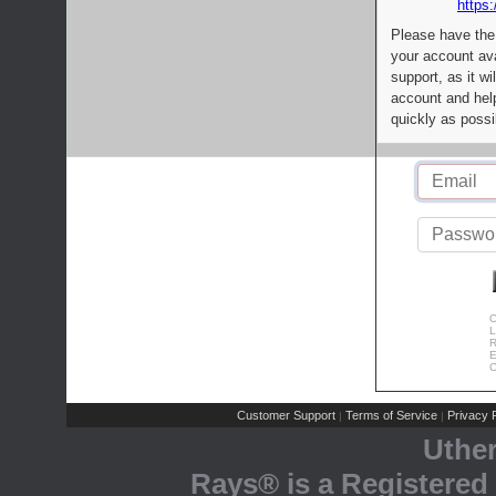
https:
Please have the
your account av
support, as it wi
account and help
quickly as possi
C
L
R
E
C
Customer Support
Terms of Service
Privacy P
|
|
Uthe
Rays® is a Registered 