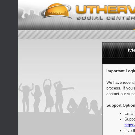
Important Logi
We have recentl
process. If you 
contact our supp
Support Option
Email
Suppo
https:
Live 