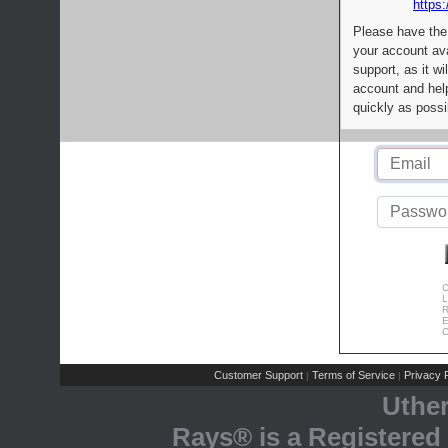
https:
Please have the
your account av
support, as it wi
account and help
quickly as possi
C
L
R
E
C
Customer Support
Terms of Service
Privacy P
|
|
Uthe
Rays® is a Registered 