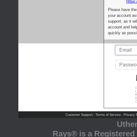
https:
Please have the
your account av
support, as it wi
account and help
quickly as possi
C
L
R
E
C
Customer Support
Terms of Service
Privacy P
|
|
Uthe
Rays® is a Registered 