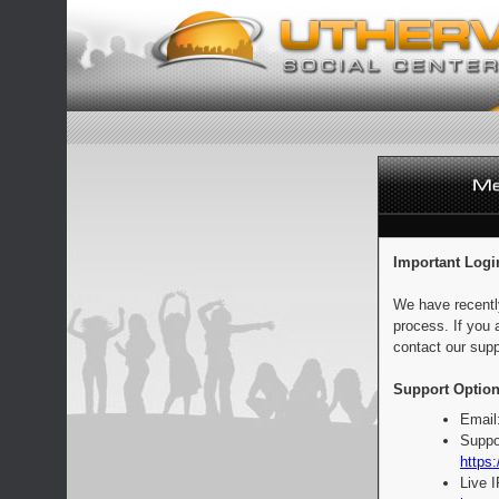
Important Logi
We have recentl
process. If you 
contact our supp
Support Option
Email
Suppo
https:
Live 