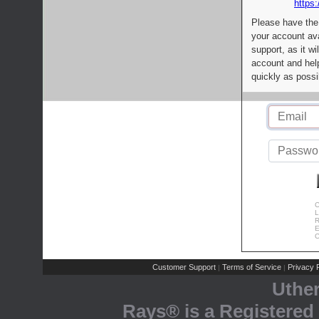
https:
Please have the
your account av
support, as it wi
account and help
quickly as possi
C
L
R
E
C
Customer Support
Terms of Service
Privacy P
|
|
Uthe
Rays® is a Registered 