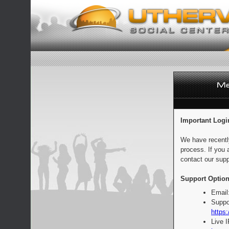
Important Logi
We have recentl
process. If you 
contact our supp
Support Option
Email
Suppo
https:
Live 