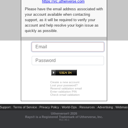
https://irc.utherverse.com
Please have the email address associated with
your account available when contacting
support, as it will be required to verify your
account and help resolve your login issue as
quickly as possible.
Create a new account
Lost your password?
Resend validation email
Enter validation PIN
Check email validation
Support
Terms of Service
Privacy Policy
World-Ops
Resources
Advertising
Webmast
|
|
|
|
|
|
Utherverse®
2026
Rays® is a Registered Trademark of Utherverse, Inc.
RLC-IIS-1