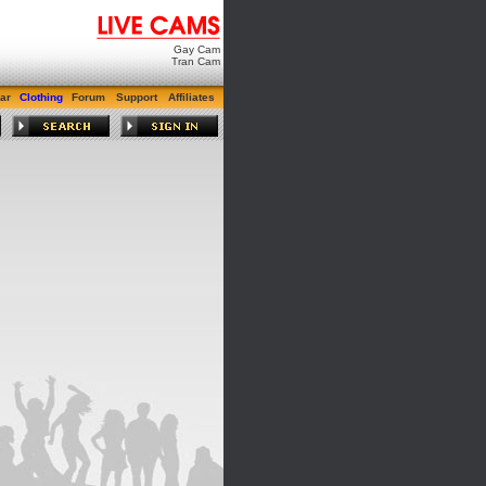
Gay Cam
Tran Cam
ar
Clothing
Forum
Support
Affiliates