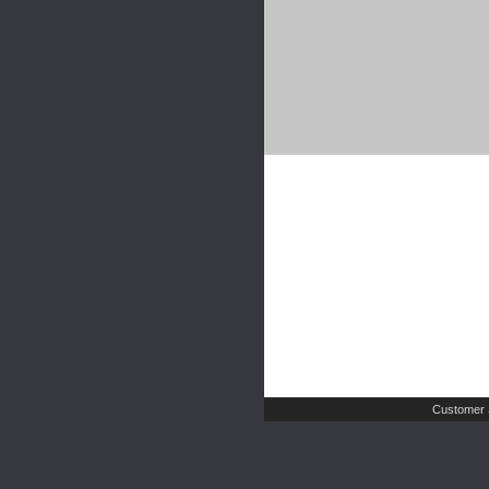
Customer 