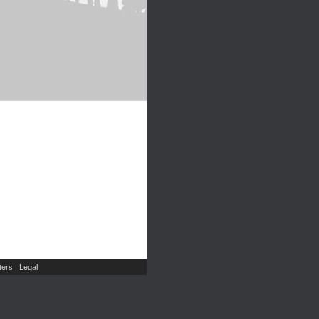
ers
Legal
|