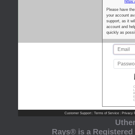
https:
Please have the
your account av
support, as it wi
account and help
quickly as possi
C
L
R
E
C
Customer Support
Terms of Service
Privacy P
|
|
Uthe
Rays® is a Registered 