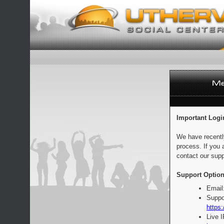
Important Logi
We have recentl
process. If you 
contact our supp
Support Option
Email
Suppo
https:
Live 