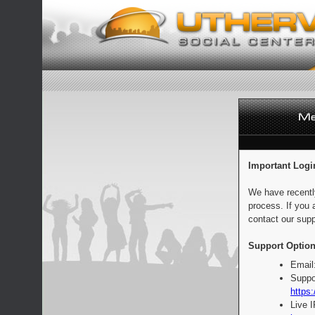
Important Logi
We have recentl
process. If you 
contact our supp
Support Option
Email
Suppo
https:
Live 