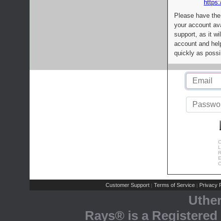
https:
Please have the
your account av
support, as it wi
account and help
quickly as possi
C
L
R
E
C
Customer Support
Terms of Service
Privacy P
|
|
Uthe
Rays® is a Registered 