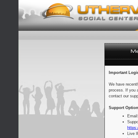
Important Logi
We have recentl
process. If you 
contact our supp
Support Option
Email
Suppo
https:
Live 