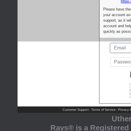
https:
Please have the
your account av
support, as it wi
account and help
quickly as possi
C
L
R
E
C
Customer Support
Terms of Service
Privacy P
|
|
Uthe
Rays® is a Registered 