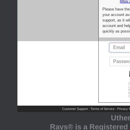
https:
Please have the
your account av
support, as it wi
account and help
quickly as possi
C
L
R
E
C
Customer Support
Terms of Service
Privacy P
|
|
Uthe
Rays® is a Registered 