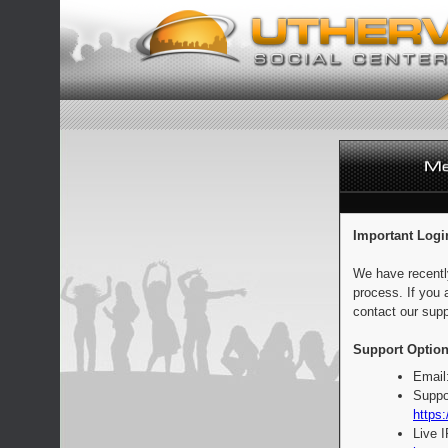
Important Logi
We have recentl
process. If you 
contact our supp
Support Option
Email
Suppo
https:
Live 