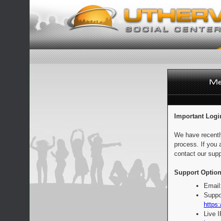
Important Logi
We have recentl
process. If you 
contact our supp
Support Option
Email
Suppo
https:
Live 