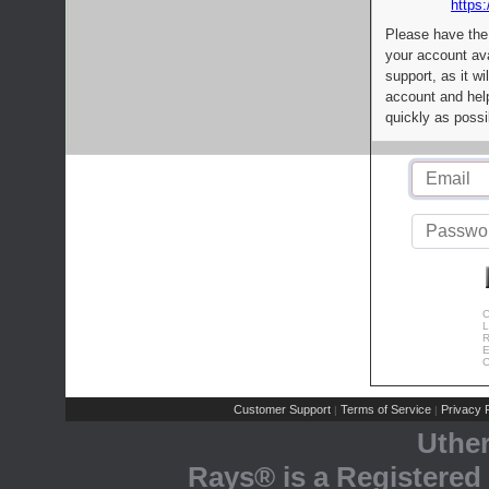
https:
Please have the
your account av
support, as it wi
account and help
quickly as possi
C
L
R
E
C
Customer Support
Terms of Service
Privacy P
|
|
Uthe
Rays® is a Registered 