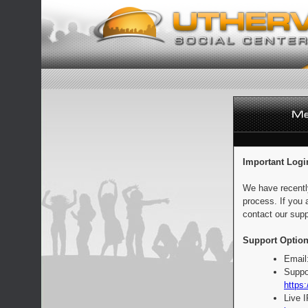
Important Logi
We have recentl
process. If you 
contact our supp
Support Option
Email
Suppo
https:
Live 