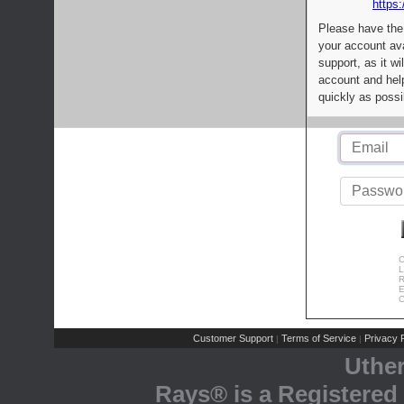
https:
Please have the
your account av
support, as it wi
account and help
quickly as possi
C
L
R
E
C
Customer Support
Terms of Service
Privacy P
|
|
Uthe
Rays® is a Registered 