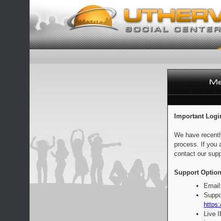
Important Logi
We have recentl
process. If you 
contact our supp
Support Option
Email
Suppo
https:
Live 