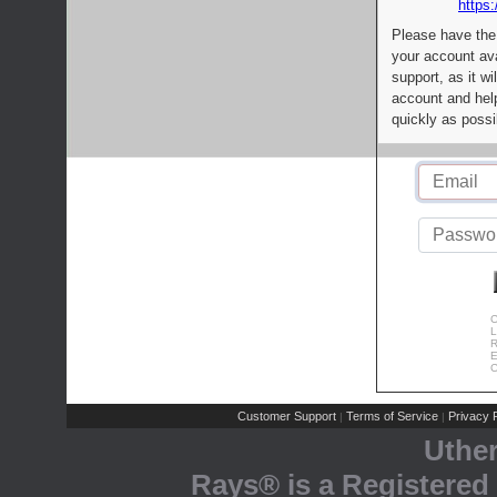
https:
Please have the
your account av
support, as it wi
account and help
quickly as possi
C
L
R
E
C
Customer Support
Terms of Service
Privacy P
|
|
Uthe
Rays® is a Registered 