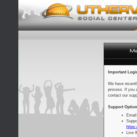
Important Logi
We have recentl
process. If you 
contact our supp
Support Option
Email
Suppo
https:
Live 