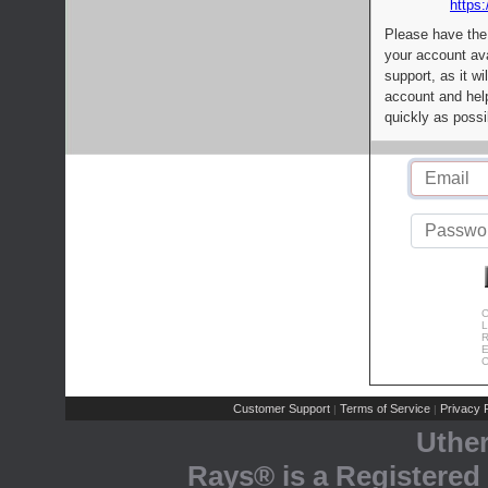
https:
Please have the
your account av
support, as it wi
account and help
quickly as possi
C
L
R
E
C
Customer Support
Terms of Service
Privacy P
|
|
Uthe
Rays® is a Registered 