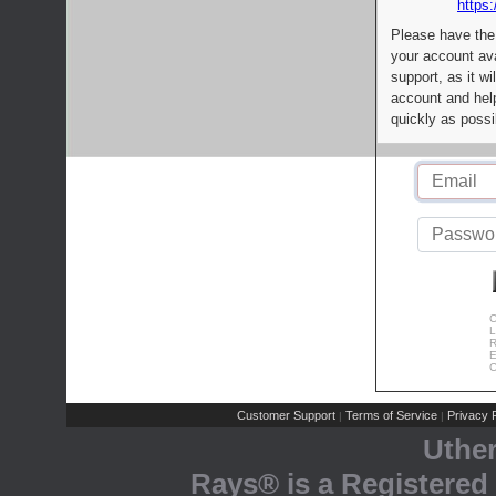
https:
Please have the
your account av
support, as it wi
account and help
quickly as possi
C
L
R
E
C
Customer Support
Terms of Service
Privacy P
|
|
Uthe
Rays® is a Registered 