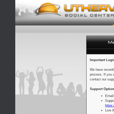
Important Logi
We have recentl
process. If you 
contact our supp
Support Option
Email
Suppo
https:
Live 