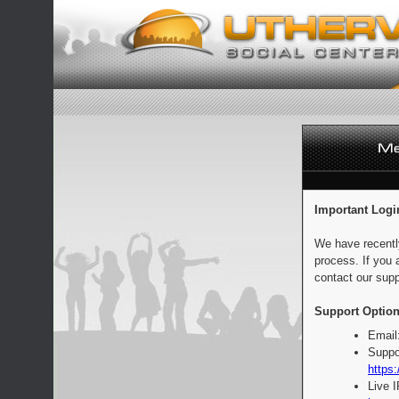
Important Logi
We have recentl
process. If you 
contact our supp
Support Option
Email
Suppo
https:
Live 