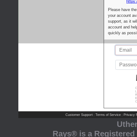
https:
Please have the
your account av
support, as it wi
account and help
quickly as possi
C
L
R
E
C
Customer Support
Terms of Service
Privacy P
|
|
Uthe
Rays® is a Registered 